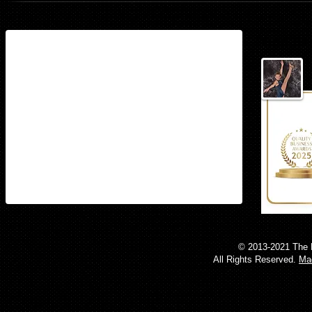
Find us
15497 Stoneybrook West Parkway
Suite 160​
Winter Garden, Florida 34787
© 2013-2021 The 
All Rights Reserved.
Mad