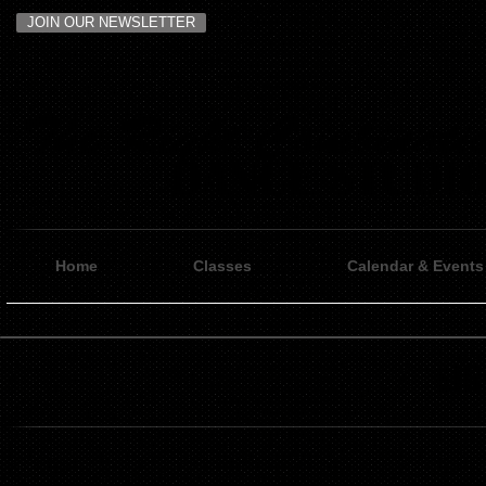
JOIN OUR NEWSLETTER
Home
Classes
Calendar & Events
Ell