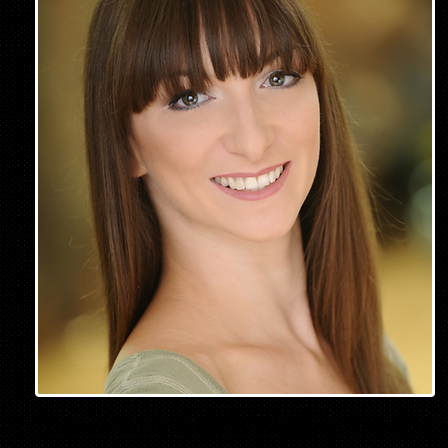
Dance Instructor & Musical Theatre