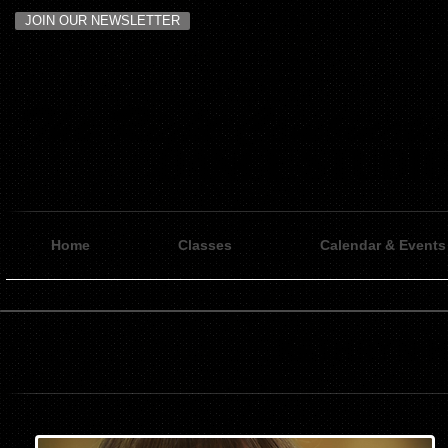
JOIN OUR NEWSLETTER
Home
Classes
Calendar & Events
KATHRYN 