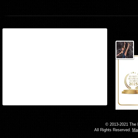
Ballet
Find us
15497 Stoneybrook West Parkway
Suite 160​
Winter Garden, Florida 34787
© 2013-2021 The 
All Rights Reserved.
Mad